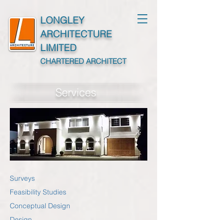
LONGLEY
ARCHITECTURE
LIMITED
CHARTERED ARCHITECT
Services
Surveys
Feasibility Studies
Conceptual Design
Design