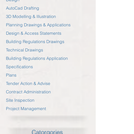
AutoCad Drafting
3D Modelling & Illustration
Planning Drawings & Applications
Design & Access Statements
Building Regulations Drawings
Technical Drawings
Building Regulations Application
Specifications
Plans
Tender Action & Advise
Contract Administration
Site Inspection
Project Management
Catorgories