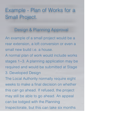
Example - Plan of Works for a
Small Project.
Design & Planning Approval
An example of a small project would be a
rear extension, a loft conversion or even a
small new build i.e. a house.
A normal plan of work would include works
stages 1~3. A planning application may be
required and would be submitted at Stage
3. Developed Design
The Local Authority normally require eight
weeks to make a final decision on whether
this can go ahead. If refused, the project
may still be able to go ahead. An appeal
can be lodged with the Planning
Inspectorate, but this can take six months
or longer and may still be rejected.