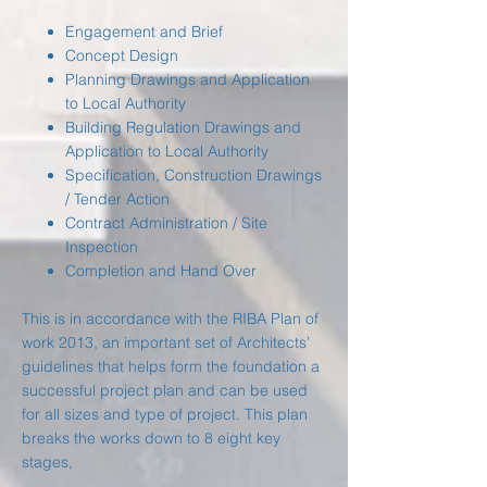
Engagement and Brief
Concept Design
Planning Drawings and Application
to Local Authority
Building Regulation Drawings and
Application to Local Authority
Specification, Construction Drawings
/ Tender Action
Contract Administration / Site
Inspection
Completion and Hand Over
This is in accordance with the RIBA Plan of
work 2013, an important set of Architects’
guidelines that helps form the foundation a
successful project plan and can be used
for all sizes and type of project. This plan
breaks the works down to 8 eight key
stages,