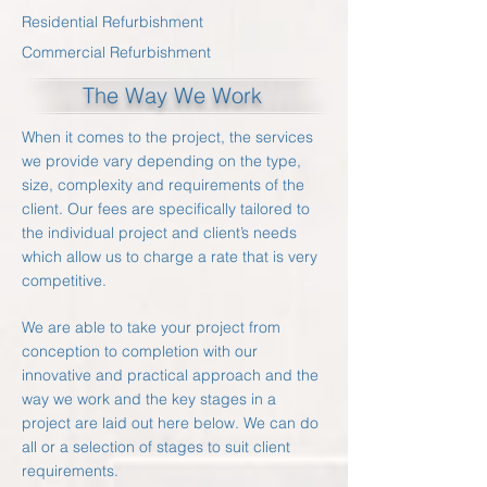
Residential Refurbishment
Commercial Refurbishment
The Way We Work
When it comes to the project, the services
we provide vary depending on the type,
size, complexity and requirements of the
client. Our fees are specifically tailored to
the individual project and client’s needs
which allow us to charge a rate that is very
competitive.
We are able to take your project from
conception to completion with our
innovative and practical approach and the
way we work and the key stages in a
project are laid out here below. We can do
all or a selection of stages to suit client
requirements.