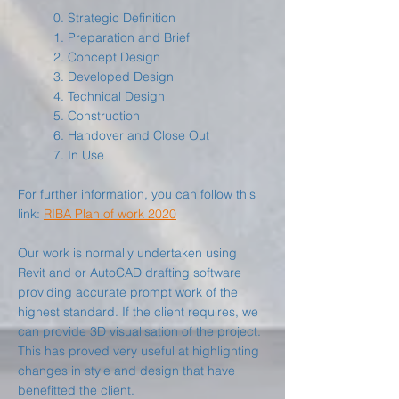
0. Strategic Definition
1. Preparation and Brief
2. Concept Design
3. Developed Design
4. Technical Design
5. Construction
6. Handover and Close Out
7. In Use
For further information, you can follow this
link:
RIBA Plan of work 2020
Our work is normally undertaken using
Revit and or AutoCAD drafting software
providing accurate prompt work of the
highest standard. If the client requires, we
can provide 3D visualisation of the project.
This has proved very useful at highlighting
changes in style and design that have
benefitted the client.