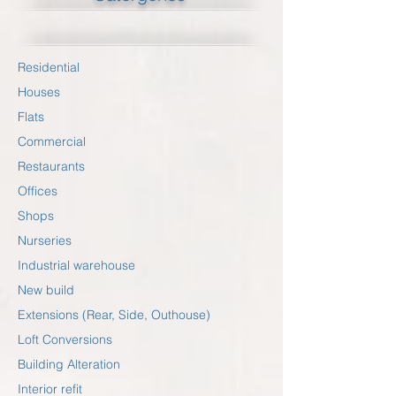
Residential
Houses
Flats
Commercial
Restaurants
Offices
Shops
Nurseries
Industrial warehouse
New build
Extensions (Rear, Side, Outhouse)
Loft Conversions
Building Alteration
Interior refit