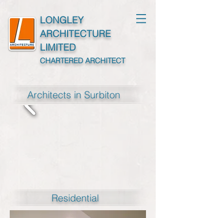
LONGLEY
ARCHITECTURE
LIMITED
CHARTERED ARCHITECT
Architects in Surbiton
Residential