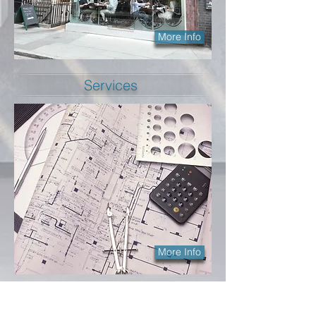
More Info
Services
More Info
Longley Architecture Limited is a small but
highly dedicated and motivated company.
We are
architects in Surbiton
with extensive