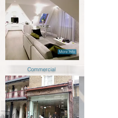
More Info
Commercial